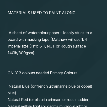
MATERIALS USED TO PAINT ALONG:
A sheet of watercolour paper – Ideally stuck to a
board with masking tape (Matthew will use 1/4
imperial size (11″x15″), NOT or Rough surface
140lb/300gsm)
ONLY 3 colours needed Primary Colours:
Natural Blue (or french ultramarine blue or cobalt
blue)
Natural Red (or alizarin crimson or rose madder)
Natural yellow light (or cadmium yellow light or