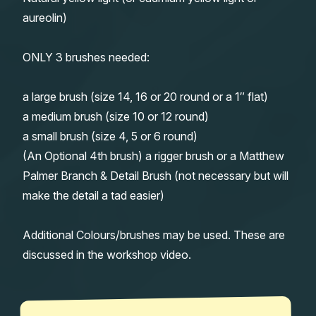
aureolin)
ONLY 3 brushes needed:
a large brush (size 14, 16 or 20 round or a 1″ flat)
a medium brush (size 10 or 12 round)
a small brush (size 4, 5 or 6 round)
(An Optional 4th brush) a rigger brush or a Matthew
Palmer Branch & Detail Brush (not necessary but will
make the detail a tad easier)
Additional Colours/brushes may be used. These are
discussed in the workshop video.