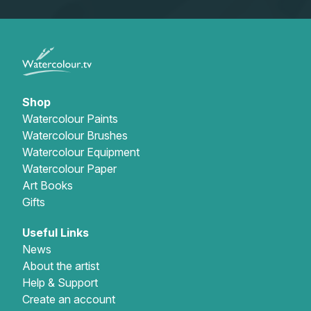
Shop
Watercolour Paints
Watercolour Brushes
Watercolour Equipment
Watercolour Paper
Art Books
Gifts
Useful Links
News
About the artist
Help & Support
Create an account