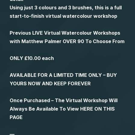
Using just 3 colours and 3 brushes, this is a full
start-to-finish virtual watercolour workshop
Previous LIVE Virtual Watercolour Workshops
with Matthew Palmer OVER 90 To Choose From
ONLY £10.00 each
AVAILABLE FOR A LIMITED TIME ONLY – BUY
YOURS NOW AND KEEP FOREVER
Once Purchased – The Virtual Workshop Will
Always Be Available To View HERE ON THIS
PAGE
—