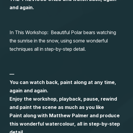
and again.
Gifts
In This Workshop: Beautiful Polar bears watching
the sunrise in the snow, using some wonderful
techniques all in step-by-step detail.
—
You can watch back, paint along at any time,
again and again.
Enjoy the workshop, playback, pause, rewind
and paint the scene as much as you like
Paint along with Matthew Palmer and produce
this wonderful watercolour, all in step-by-step
detail