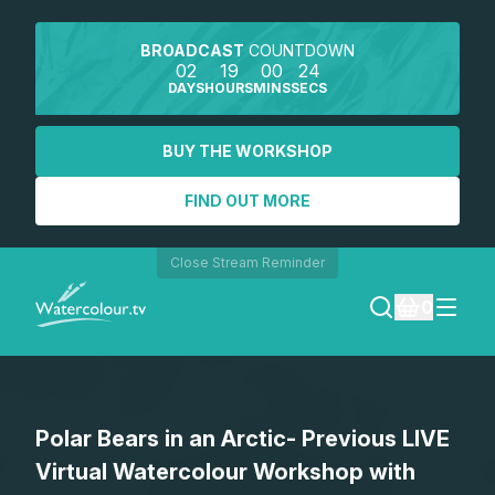
BROADCAST
COUNTDOWN
02
19
00
24
DAYS
HOURS
MINS
SECS
BUY THE WORKSHOP
FIND OUT MORE
Close Stream Reminder
0
LOGIN
Polar Bears in an Arctic- Previous LIVE
REGISTER
Virtual Watercolour Workshop with
SEARCH