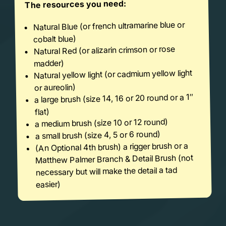
The resources you need:
Natural Blue (or french ultramarine blue or
cobalt blue)
Natural Red (or alizarin crimson or rose
madder)
Natural yellow light (or cadmium yellow light
or aureolin)
a large brush (size 14, 16 or 20 round or a 1″
flat)
a medium brush (size 10 or 12 round)
a small brush (size 4, 5 or 6 round)
(An Optional 4th brush) a rigger brush or a
Matthew Palmer Branch & Detail Brush (not
necessary but will make the detail a tad
easier)