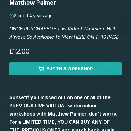
Matthew Palmer
Lessons
Started 4 years ago
Workshops
ONCE PURCHASED – This Virtual Workshop Will
Always Be Available To View HERE ON THIS PAGE
Shop
£12.00
Watercolour Paints
Retreats
BUY THIS WORKSHOP
Watercolour Brushes
Worksheets
Watercolour Equipment
Gallery
SunsetIf you missed out on one or all of the
PREVIOUS LIVE VIRTUAL watercolour
Watercolour Paper
Matthew Palmers Gallery
Memberships
workshops with Matthew Palmer, don’t worry.
For a LIMITED TIME, YOU CAN BUY ANY OF
Art Books
Members Gallery
THE PREVIOUS ONES and watch back, again