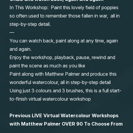
In This Workshop: Paint this lovely field of poppies
Gifts
so often used to remember those fallen in war, all in
step-by-step detail.
—
You can watch back, paint along at any time, again
and again.
Enjoy the workshop, playback, pause, rewind and
paint the scene as much as you like
Paint along with Matthew Palmer and produce this
wonderful watercolour, all in step-by-step detail
Using just 3 colours and 3 brushes, this is a full start-
to-finish virtual watercolour workshop
Previous LIVE Virtual Watercolour Workshops
with Matthew Palmer OVER 90 To Choose From