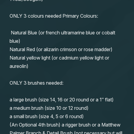
ONLY 3 colours needed Primary Colours:
Natural Blue (or french ultramarine blue or cobalt
blue)
Natural Red (or alizarin crimson or rose madder)
Natural yellow light (or cadmium yellow light or
aureolin)
ONLY 3 brushes needed:
a large brush (size 14, 16 or 20 round or a 1″ flat)
a medium brush (size 10 or 12 round)
a small brush (size 4, 5 or 6 round)
(An Optional 4th brush) a rigger brush or a Matthew
Palmer Branch & Detail Brush (not necessary but will