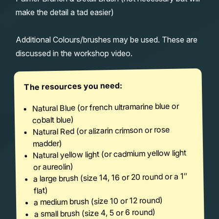
make the detail a tad easier)
Additional Colours/brushes may be used. These are
discussed in the workshop video.
The resources you need:
Natural Blue (or french ultramarine blue or
cobalt blue)
Natural Red (or alizarin crimson or rose
madder)
Natural yellow light (or cadmium yellow light
or aureolin)
a large brush (size 14, 16 or 20 round or a 1″
flat)
a medium brush (size 10 or 12 round)
a small brush (size 4, 5 or 6 round)