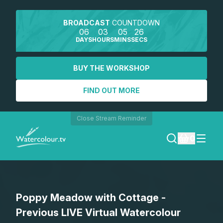
BROADCAST
COUNTDOWN
06
03
05
26
DAYS
HOURS
MINS
SECS
BUY THE WORKSHOP
FIND OUT MORE
Close Stream Reminder
0
LOGIN
Poppy Meadow with Cottage -
REGISTER
Previous LIVE Virtual Watercolour
SEARCH