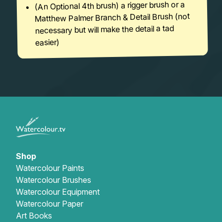
(An Optional 4th brush) a rigger brush or a
Matthew Palmer Branch & Detail Brush (not
necessary but will make the detail a tad
easier)
Shop
Watercolour Paints
Watercolour Brushes
Watercolour Equipment
Watercolour Paper
Art Books