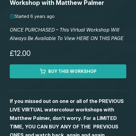
Workshop with Matthew Palmer
Lessons
Started 6 years ago
Workshops
ONCE PURCHASED – This Virtual Workshop Will
Always Be Available To View HERE ON THIS PAGE
Shop
£12.00
Watercolour Paints
Retreats
BUY THIS WORKSHOP
Watercolour Brushes
Worksheets
Watercolour Equipment
Gallery
If you missed out on one or all of the PREVIOUS
LIVE VIRTUAL watercolour workshops with
Watercolour Paper
Matthew Palmers Gallery
Memberships
Matthew Palmer, don’t worry. For a LIMITED
TIME, YOU CAN BUY ANY OF THE PREVIOUS
Art Books
Members Gallery
ONES and watch back, again and again.