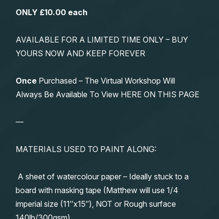
ONLY £10.00 each
AVAILABLE FOR A LIMITED TIME ONLY – BUY
YOURS NOW AND KEEP FOREVER
Once
Purchased – The Virtual Workshop Will
Always Be Available To View HERE ON THIS PAGE
—
MATERIALS USED TO PAINT ALONG:
A sheet of watercolour paper – Ideally stuck to a
board with masking tape (Matthew will use 1/4
imperial size (11″x15″), NOT or Rough surface
140lb/300gsm)