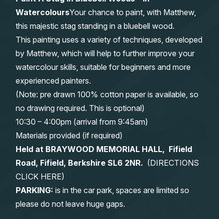
Watercolours
Your chance to paint, with Matthew,
Gifts
this majestic stag standing in a bluebell wood.
This painting uses a variety of techniques, developed
by Matthew, which will help to further improve your
watercolour skills, suitable for beginners and more
experienced painters.
(Note: pre drawn 100% cotton paper is available, so
no drawing required. This is optional)
10:30 – 4:00pm (arrival from 9:45am)
Materials provided (if required)
Held at BRAYWOOD MEMORIAL HALL, Fifield
Road, Fifield, Berkshire SL6 2NR.
(
DIRECTIONS
CLICK HERE
)
PARKING:
is in the car park, spaces are limited so
please do not leave huge gaps.
______________