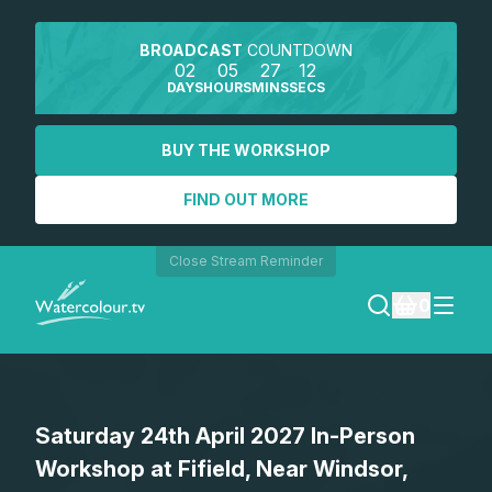
BROADCAST
COUNTDOWN
02
05
27
12
DAYS
HOURS
MINS
SECS
BUY THE WORKSHOP
FIND OUT MORE
Close Stream Reminder
0
LOGIN
Saturday 24th April 2027 In-Person
REGISTER
Workshop at Fifield, Near Windsor,
SEARCH