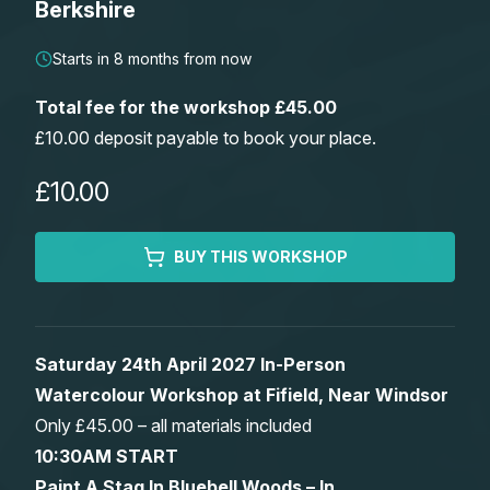
Berkshire
Lessons
Starts in 8 months from now
Workshops
Total fee for the workshop £45.00
£10.00 deposit payable to book your place.
Shop
£10.00
Watercolour Paints
Retreats
BUY THIS WORKSHOP
Watercolour Brushes
Worksheets
Watercolour Equipment
Gallery
Saturday 24th April 2027 In-Person
Watercolour Workshop at Fifield, Near Windsor
Watercolour Paper
Matthew Palmers Gallery
Memberships
Only £45.00 – all materials included
10:30AM START
Art Books
Members Gallery
Paint A Stag In Bluebell Woods – In