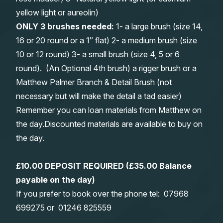
yellow light or aureolin)
ONLY 3 brushes needed:
1- a large brush (size 14,
16 or 20 round or a 1″ flat) 2- a medium brush (size
10 or 12 round) 3- a small brush (size 4, 5 or 6
round). (An Optional 4th brush) a rigger brush or a
Matthew Palmer Branch & Detail Brush (not
necessary but will make the detail a tad easier)
Remember you can loan materials from Matthew on
the day.Discounted materials are available to buy on
the day.
£10.00 DEPOSIT REQUIRED (£35.00 Balance
payable on the day)
If you prefer to book over the phone tel:
0
7968
699275
or
01246 825559