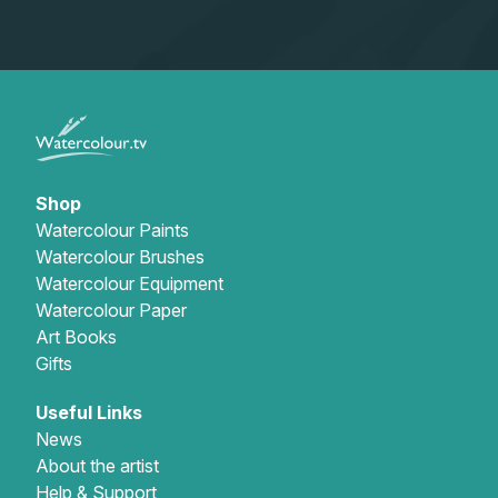
Shop
Watercolour Paints
Watercolour Brushes
Watercolour Equipment
Watercolour Paper
Art Books
Gifts
Useful Links
News
About the artist
Help & Support