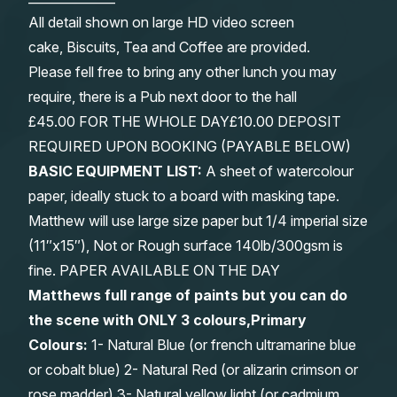
All detail shown on large HD video screen
cake, Biscuits, Tea and Coffee are provided.
Please fell free to bring any other lunch you may
require, there is a Pub next door to the hall
£45.00 FOR THE WHOLE DAY£10.00 DEPOSIT
REQUIRED UPON BOOKING (PAYABLE BELOW)
BASIC EQUIPMENT LIST:
A sheet of watercolour
paper, ideally stuck to a board with masking tape.
Matthew will use large size paper but 1/4 imperial size
(11″x15″), Not or Rough surface 140lb/300gsm is
fine. PAPER AVAILABLE ON THE DAY
Matthews full range of paints but you can do
the scene with ONLY 3 colours,Primary
Colours:
1- Natural Blue (or french ultramarine blue
or cobalt blue) 2- Natural Red (or alizarin crimson or
rose madder) 3- Natural yellow light (or cadmium