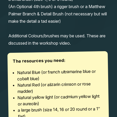
(An Optional 4th brush) a rigger brush or a Matthew
Palmer Branch & Detail Brush (not necessary but will
make the detail a tad easier)
Additional Colours/brushes may be used. These are
discussed in the workshop video.
The resources you need:
Natural Blue (or french ultramarine blue or
cobalt blue)
Natural Red (or alizarin crimson or rose
madder)
Natural yellow light (or cadmium yellow light
or aureolin)
a large brush (size 14, 16 or 20 round or a 1″
flat)