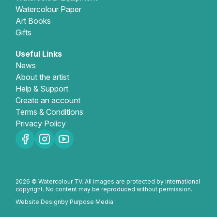
Watercolour Paper
Art Books
Gifts
Useful Links
News
About the artist
Help & Support
Create an account
Terms & Conditions
Privacy Policy
2026 © Watercolour TV. All images are protected by international
copyright. No content may be reproduced without permission.
Website Design
by Purpose Media