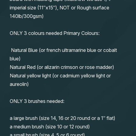
imperial size (11″x15″), NOT or Rough surface
140lb/300gsm)
ONLY 3 colours needed Primary Colours:
Natural Blue (or french ultramarine blue or cobalt
blue)
Natural Red (or alizarin crimson or rose madder)
Natural yellow light (or cadmium yellow light or
aureolin)
ONLY 3 brushes needed:
a large brush (size 14, 16 or 20 round or a 1″ flat)
a medium brush (size 10 or 12 round)
a small brush (size 4, 5 or 6 round)