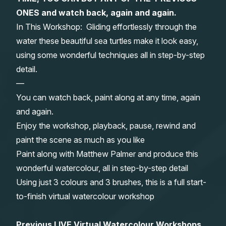
ONES and watch back, again and again.
Gifts
In This Workshop: Gliding effortlessly through the
water these beautiful sea turtles make it look easy,
using some wonderful techniques all in step-by-step
detail.
—
You can watch back, paint along at any time, again
and again.
Enjoy the workshop, playback, pause, rewind and
paint the scene as much as you like
Paint along with Matthew Palmer and produce this
wonderful watercolour, all in step-by-step detail
Using just 3 colours and 3 brushes, this is a full start-
to-finish virtual watercolour workshop
Previous LIVE Virtual Watercolour Workshops