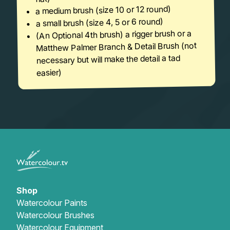
a medium brush (size 10 or 12 round)
a small brush (size 4, 5 or 6 round)
(An Optional 4th brush) a rigger brush or a
Matthew Palmer Branch & Detail Brush (not
necessary but will make the detail a tad
easier)
Shop
Watercolour Paints
Watercolour Brushes
Watercolour Equipment