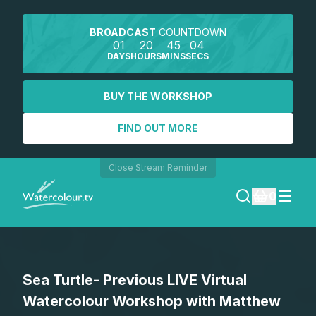
BROADCAST
COUNTDOWN
01
20
45
04
DAYS
HOURS
MINS
SECS
BUY THE WORKSHOP
FIND OUT MORE
Close Stream Reminder
0
LOGIN
Sea Turtle- Previous LIVE Virtual
REGISTER
Watercolour Workshop with Matthew
SEARCH