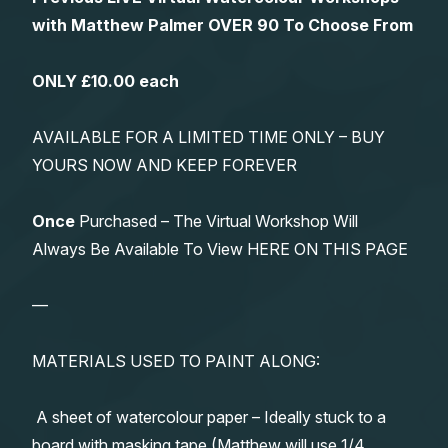
with Matthew Palmer OVER 90 To Choose From
ONLY £10.00 each
AVAILABLE FOR A LIMITED TIME ONLY – BUY
YOURS NOW AND KEEP FOREVER
Once
Purchased – The Virtual Workshop Will
Always Be Available To View HERE ON THIS PAGE
—
MATERIALS USED TO PAINT ALONG:
A sheet of watercolour paper – Ideally stuck to a
board with masking tape (Matthew will use 1/4