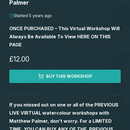
Palmer
Lessons
Started 5 years ago
Workshops
ONCE PURCHASED – This Virtual Workshop Will
Always Be Available To View HERE ON THIS
Shop
PAGE
Watercolour Paints
Retreats
£12.00
Watercolour Brushes
Worksheets
BUY THIS WORKSHOP
Watercolour Equipment
Gallery
If you missed out on one or all of the PREVIOUS
Watercolour Paper
Matthew Palmers Gallery
Memberships
LIVE VIRTUAL watercolour workshops with
Matthew Palmer, don’t worry. For a LIMITED
Art Books
Members Gallery
TIME, YOU CAN BUY ANY OF THE PREVIOUS