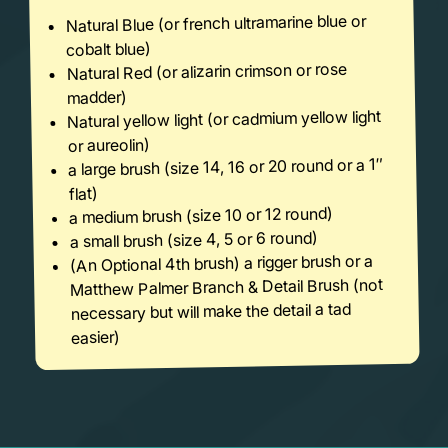
Natural Blue (or french ultramarine blue or
cobalt blue)
Natural Red (or alizarin crimson or rose
madder)
Natural yellow light (or cadmium yellow light
or aureolin)
a large brush (size 14, 16 or 20 round or a 1″
flat)
a medium brush (size 10 or 12 round)
a small brush (size 4, 5 or 6 round)
(An Optional 4th brush) a rigger brush or a
Matthew Palmer Branch & Detail Brush (not
necessary but will make the detail a tad
easier)