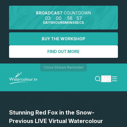
BROADCAST
COUNTDOWN
03
00
58
57
DAYS
HOURS
MINS
SECS
BUY THE WORKSHOP
FIND OUT MORE
Close Stream Reminder
0
LOGIN
Stunning Red Fox in the Snow-
REGISTER
Previous LIVE Virtual Watercolour
SEARCH