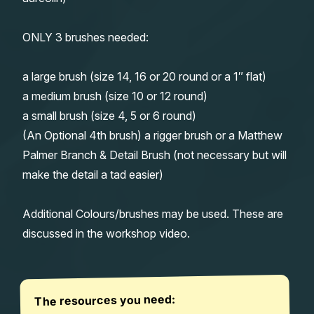
ONLY 3 brushes needed:
a large brush (size 14, 16 or 20 round or a 1″ flat)
a medium brush (size 10 or 12 round)
a small brush (size 4, 5 or 6 round)
(An Optional 4th brush) a rigger brush or a Matthew
Palmer Branch & Detail Brush (not necessary but will
make the detail a tad easier)
Additional Colours/brushes may be used. These are
discussed in the workshop video.
The resources you need: