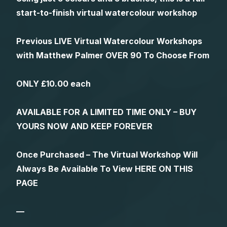
start-to-finish virtual watercolour workshop
Previous LIVE Virtual Watercolour Workshops
with Matthew Palmer OVER 90 To Choose From
ONLY £10.00 each
AVAILABLE FOR A LIMITED TIME ONLY – BUY
YOURS NOW AND KEEP FOREVER
Once Purchased – The Virtual Workshop Will
Always Be Available To View HERE ON THIS
PAGE
—