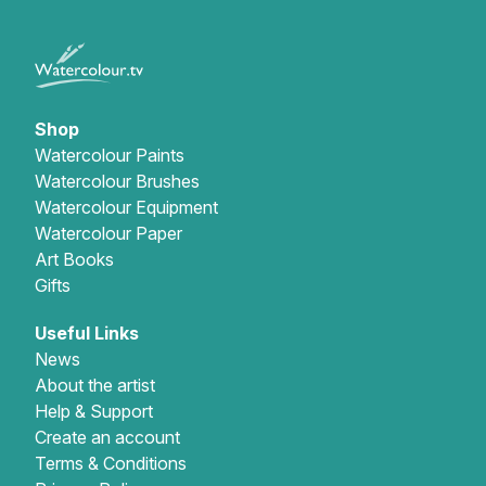
Shop
Watercolour Paints
Watercolour Brushes
Watercolour Equipment
Watercolour Paper
Art Books
Gifts
Useful Links
News
About the artist
Help & Support
Create an account
Terms & Conditions