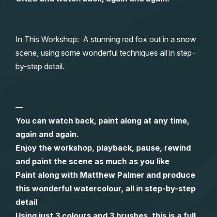
Gifts
In This Workshop: A stunning red fox out in a snow
scene, using some wonderful techniques all in step-
by-step detail.
—
You can watch back, paint along at any time,
again and again.
Enjoy the workshop, playback, pause, rewind
and paint the scene as much as you like
Paint along with Matthew Palmer and produce
this wonderful watercolour, all in step-by-step
detail
Using just 3 colours and 3 brushes, this is a full