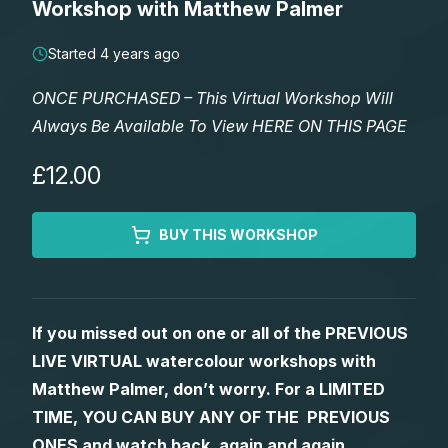
Workshop with Matthew Palmer
Lessons
Started 4 years ago
Workshops
ONCE PURCHASED – This Virtual Workshop Will
Always Be Available To View HERE ON THIS PAGE
Shop
£12.00
Watercolour Paints
Retreats
BUY THIS WORKSHOP
Watercolour Brushes
Worksheets
Watercolour Equipment
Gallery
If you missed out on one or all of the PREVIOUS
LIVE VIRTUAL watercolour workshops with
Watercolour Paper
Matthew Palmers Gallery
Memberships
Matthew Palmer, don’t worry. For a LIMITED
TIME, YOU CAN BUY ANY OF THE PREVIOUS
Art Books
Members Gallery
ONES and watch back, again and again.