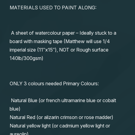
MATERIALS USED TO PAINT ALONG:
A sheet of watercolour paper – Ideally stuck to a
board with masking tape (Matthew will use 1/4
imperial size (11″x15″), NOT or Rough surface
140lb/300gsm)
ONLY 3 colours needed Primary Colours:
Natural Blue (or french ultramarine blue or cobalt
blue)
Natural Red (or alizarin crimson or rose madder)
Natural yellow light (or cadmium yellow light or
aureolin)