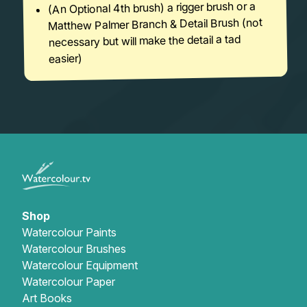
(An Optional 4th brush) a rigger brush or a
Matthew Palmer Branch & Detail Brush (not
necessary but will make the detail a tad
easier)
Shop
Watercolour Paints
Watercolour Brushes
Watercolour Equipment
Watercolour Paper
Art Books