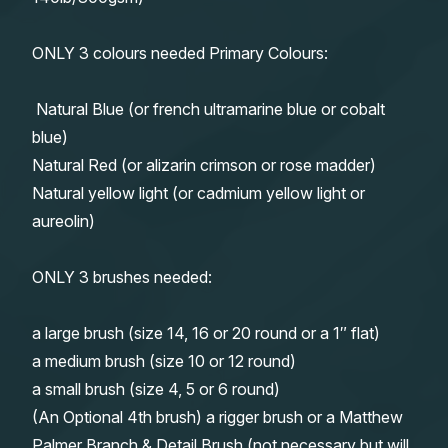
ONLY 3 colours needed Primary Colours:
Natural Blue (or french ultramarine blue or cobalt
blue)
Natural Red (or alizarin crimson or rose madder)
Natural yellow light (or cadmium yellow light or
aureolin)
ONLY 3 brushes needed:
a large brush (size 14, 16 or 20 round or a 1″ flat)
a medium brush (size 10 or 12 round)
a small brush (size 4, 5 or 6 round)
(An Optional 4th brush) a rigger brush or a Matthew
Palmer Branch & Detail Brush (not necessary but will