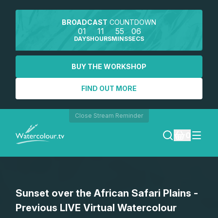
BROADCAST
COUNTDOWN
01
11
55
06
DAYS
HOURS
MINS
SECS
BUY THE WORKSHOP
FIND OUT MORE
Close Stream Reminder
0
LOGIN
Sunset over the African Safari Plains -
REGISTER
Previous LIVE Virtual Watercolour
SEARCH