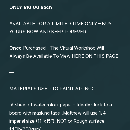
ONLY £10.00 each
AVAILABLE FOR A LIMITED TIME ONLY – BUY
YOURS NOW AND KEEP FOREVER
Once
Purchased – The Virtual Workshop Will
Always Be Available To View HERE ON THIS PAGE
—
MATERIALS USED TO PAINT ALONG:
A sheet of watercolour paper – Ideally stuck to a
board with masking tape (Matthew will use 1/4
imperial size (11″x15″), NOT or Rough surface
140lb/300gsm)