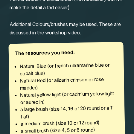
make the detail a tad easier)
Additional Colours/brushes may be used. These are
discussed in the workshop video.
The resources you need:
Natural Blue (or french ultramarine blue or
cobalt blue)
Natural Red (or alizarin crimson or rose
madder)
Natural yellow light (or cadmium yellow light
or aureolin)
a large brush (size 14, 16 or 20 round or a 1″
flat)
a medium brush (size 10 or 12 round)
a small brush (size 4, 5 or 6 round)