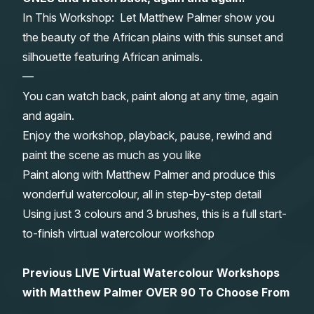
In This Workshop: Let Matthew Palmer show you
Gifts
the beauty of the African plains with this sunset and
silhouette featuring African animals.
—
You can watch back, paint along at any time, again
and again.
Enjoy the workshop, playback, pause, rewind and
paint the scene as much as you like
Paint along with Matthew Palmer and produce this
wonderful watercolour, all in step-by-step detail
Using just 3 colours and 3 brushes, this is a full start-
to-finish virtual watercolour workshop
Previous LIVE Virtual Watercolour Workshops
with Matthew Palmer OVER 90 To Choose From