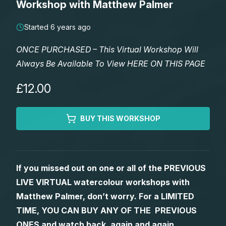
Workshop with Matthew Palmer
Lessons
Started 6 years ago
Workshops
ONCE PURCHASED – This Virtual Workshop Will
Always Be Available To View HERE ON THIS PAGE
Shop
£12.00
Watercolour Paints
Retreats
BUY THIS WORKSHOP
Watercolour Brushes
Worksheets
Watercolour Equipment
Gallery
If you missed out on one or all of the PREVIOUS
LIVE VIRTUAL watercolour workshops with
Watercolour Paper
Matthew Palmers Gallery
Memberships
Matthew Palmer, don’t worry. For a LIMITED
TIME, YOU CAN BUY ANY OF THE PREVIOUS
Art Books
Members Gallery
ONES and watch back, again and again.