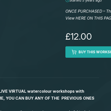
Started 5 years ago
ONCE PURCHASED – This 
View HERE ON THIS PA
£12.00
BUY THIS WORKS
S LIVE VIRTUAL watercolour workshops with
 TIME, YOU CAN BUY ANY OF THE PREVIOUS ONES