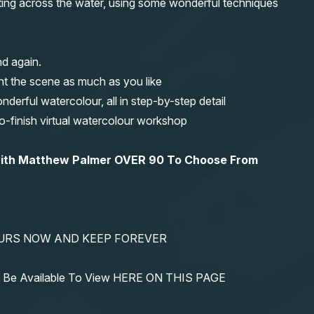
fting across the water, using some wonderful techniques
nd again.
nt the scene as much as you like
erful watercolour, all in step-by-step detail
-to-finish virtual watercolour workshop
 with Matthew Palmer OVER 90 To Choose From
YOURS NOW AND KEEP FOREVER
ys Be Available To View HERE ON THIS PAGE