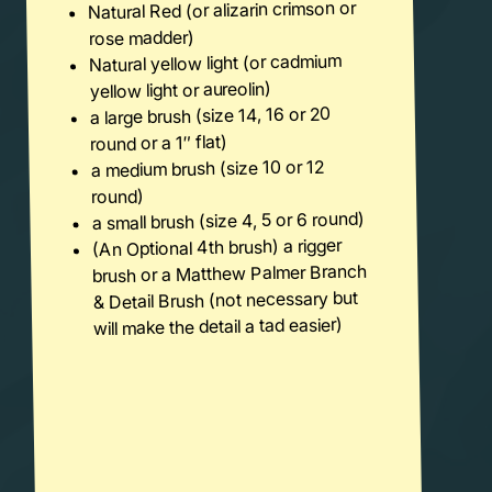
Natural Red (or alizarin crimson or
rose madder)
Natural yellow light (or cadmium
yellow light or aureolin)
a large brush (size 14, 16 or 20
round or a 1″ flat)
a medium brush (size 10 or 12
round)
a small brush (size 4, 5 or 6 round)
(An Optional 4th brush) a rigger
brush or a Matthew Palmer Branch
& Detail Brush (not necessary but
will make the detail a tad easier)