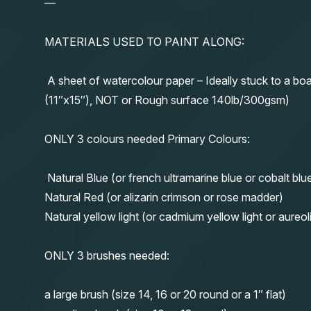
—
MATERIALS USED TO PAINT ALONG:
A sheet of watercolour paper – Ideally stuck to a boa
(11″x15″), NOT or Rough surface 140lb/300gsm)
ONLY 3 colours needed Primary Colours:
Natural Blue (or french ultramarine blue or cobalt blu
Natural Red (or alizarin crimson or rose madder)
Natural yellow light (or cadmium yellow light or aureol
ONLY 3 brushes needed:
a large brush (size 14, 16 or 20 round or a 1″ flat)