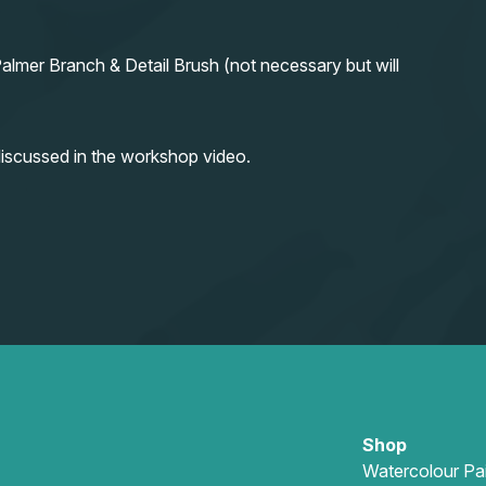
almer Branch & Detail Brush (not necessary but will
iscussed in the workshop video.
Shop
Watercolour Pa