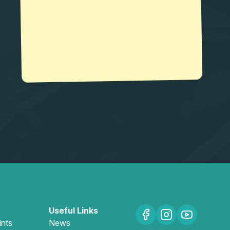
Useful Links
ints
News