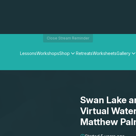
Close Stream Reminder
Lessons
Workshops
Shop
Retreats
Worksheets
Gallery
Watercolour Paints
Matthew Palmers Gallery
Watercolour Brushes
Members Gallery
Watercolour Equipment
Watercolour Paper
Art Books
Swan Lake an
Gifts
Virtual Wate
Matthew Pal