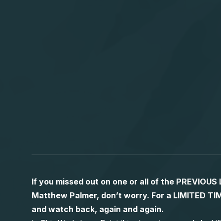
If you missed out on one or all of the PREVIOU
Matthew Palmer, don’t worry. For a LIMITED
and watch back, again and again.