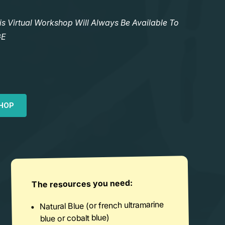
Virtual Workshop Will Always Be Available To
GE
HOP
The resources you need:
Natural Blue (or french ultramarine
blue or cobalt blue)