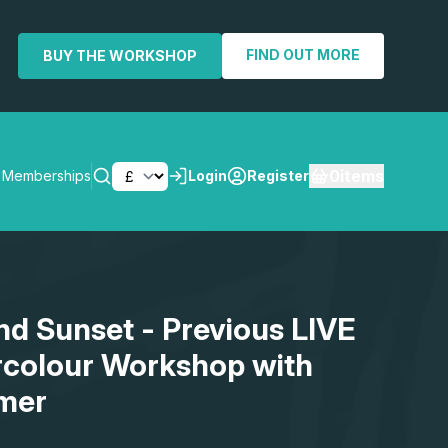
FIND OUT MORE
BUY THE WORKSHOP
0
items
Memberships
Login
Register
SEARCH
d Sunset - Previous LIVE
rcolour Workshop with
mer