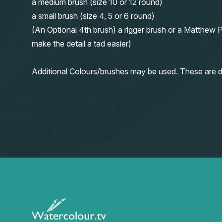
a medium brush (size 10 or 12 round)
a small brush (size 4, 5 or 6 round)
(An Optional 4th brush) a rigger brush or a Matthew P
make the detail a tad easier)
Additional Colours/brushes may be used. These are d