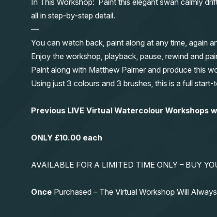
In This Workshop: Paint this elegant swan calmly dri
all in step-by-step detail.
—
You can watch back, paint along at any time, again a
Enjoy the workshop, playback, pause, rewind and pai
Paint along with Matthew Palmer and produce this wond
Using just 3 colours and 3 brushes, this is a full start
Previous LIVE Virtual Watercolour Workshops
ONLY £10.00 each
AVAILABLE FOR A LIMITED TIME ONLY – BUY 
Once
Purchased – The Virtual Workshop Will Alwa