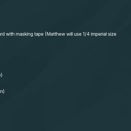
rd with masking tape (Matthew will use 1/4 imperial size
e)
in)