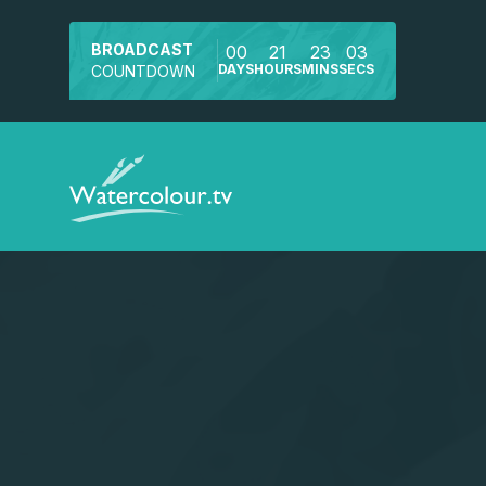
BROADCAST
00
21
23
03
DAYS
HOURS
MINS
SECS
COUNTDOWN