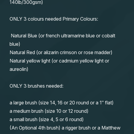
140lb/300gsm)
ONLY 3 colours needed Primary Colours:
Natural Blue (or french ultramarine blue or cobalt
blue)
Natural Red (or alizarin crimson or rose madder)
Natural yellow light (or cadmium yellow light or
aureolin)
ONLY 3 brushes needed:
a large brush (size 14, 16 or 20 round or a 1″ flat)
a medium brush (size 10 or 12 round)
a small brush (size 4, 5 or 6 round)
(An Optional 4th brush) a rigger brush or a Matthew