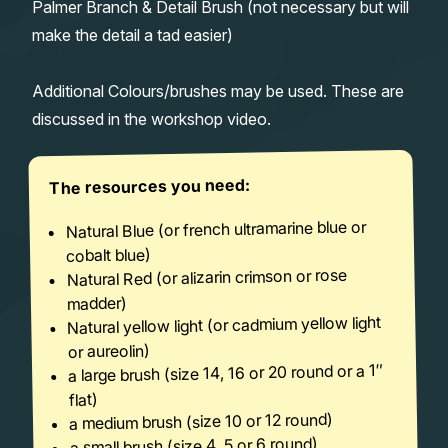
Palmer Branch & Detail Brush (not necessary but will
make the detail a tad easier)
Additional Colours/brushes may be used. These are
discussed in the workshop video.
The resources you need:
Natural Blue (or french ultramarine blue or
cobalt blue)
Natural Red (or alizarin crimson or rose
madder)
Natural yellow light (or cadmium yellow light
or aureolin)
a large brush (size 14, 16 or 20 round or a 1″
flat)
a medium brush (size 10 or 12 round)
a small brush (size 4, 5 or 6 round)