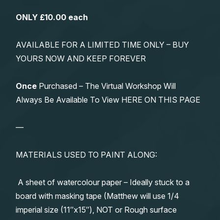
ONLY £10.00 each
AVAILABLE FOR A LIMITED TIME ONLY – BUY
YOURS NOW AND KEEP FOREVER
Once
Purchased – The Virtual Workshop Will
Always Be Available To View HERE ON THIS PAGE
—
MATERIALS USED TO PAINT ALONG:
A sheet of watercolour paper – Ideally stuck to a
board with masking tape (Matthew will use 1/4
imperial size (11″x15″), NOT or Rough surface