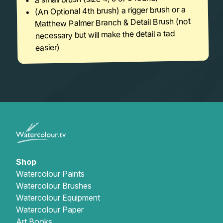
(An Optional 4th brush) a rigger brush or a
Matthew Palmer Branch & Detail Brush (not
necessary but will make the detail a tad
easier)
Shop
Watercolour Paints
Watercolour Brushes
Watercolour Equipment
Watercolour Paper
Art Books