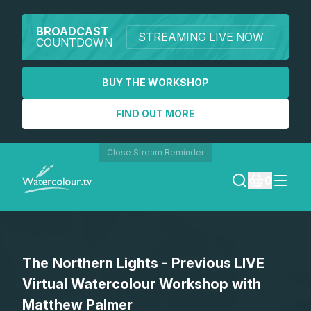
BROADCAST
STREAMING LIVE NOW
COUNTDOWN
BUY THE WORKSHOP
FIND OUT MORE
Close Stream Reminder
0
LOGIN
The Northern Lights - Previous LIVE
REGISTER
Virtual Watercolour Workshop with
SEARCH
Matthew Palmer