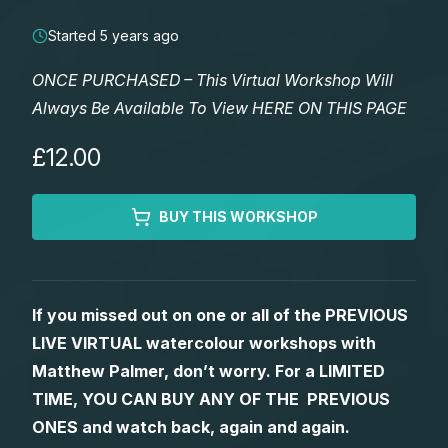
Lessons
Started 5 years ago
Workshops
ONCE PURCHASED – This Virtual Workshop Will
Always Be Available To View HERE ON THIS PAGE
Shop
£12.00
Watercolour Paints
Retreats
BUY THIS WORKSHOP
Watercolour Brushes
Worksheets
Watercolour Equipment
Gallery
If you missed out on one or all of the PREVIOUS
LIVE VIRTUAL watercolour workshops with
Watercolour Paper
Matthew Palmers Gallery
Memberships
Matthew Palmer, don’t worry. For a LIMITED
TIME, YOU CAN BUY ANY OF THE PREVIOUS
Art Books
Members Gallery
ONES and watch back, again and again.