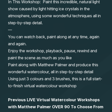
In This Workshop: Paint this incredible, natural light
Gifts
show caused by light hitting ice crystals in the
atmosphere, using some wonderful techniques all in
step-by-step detail.
—
You can watch back, paint along at any time, again
and again.
Enjoy the workshop, playback, pause, rewind and
paint the scene as much as you like
Paint along with Matthew Palmer and produce this
wonderful watercolour, all in step-by-step detail
Using just 3 colours and 3 brushes, this is a full start-
to-finish virtual watercolour workshop
Previous LIVE Virtual Watercolour Workshops
with Matthew Palmer OVER 90 To Choose From