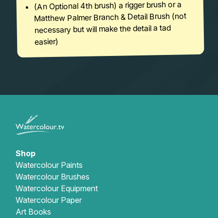
(An Optional 4th brush) a rigger brush or a
Matthew Palmer Branch & Detail Brush (not
necessary but will make the detail a tad
easier)
Shop
Watercolour Paints
Watercolour Brushes
Watercolour Equipment
Watercolour Paper
Art Books