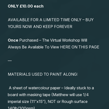
ONLY £10.00 each
AVAILABLE FOR A LIMITED TIME ONLY – BUY
YOURS NOW AND KEEP FOREVER
Once
Purchased – The Virtual Workshop Will
Always Be Available To View HERE ON THIS PAGE
—
MATERIALS USED TO PAINT ALONG:
A sheet of watercolour paper – Ideally stuck to a
board with masking tape (Matthew will use 1/4
imperial size (11″x15″), NOT or Rough surface
140lb/300gsm)