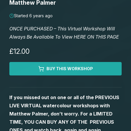
Matthew Palmer
Lessons
Started 6 years ago
Workshops
ONCE PURCHASED – This Virtual Workshop Will
Always Be Available To View HERE ON THIS PAGE
Shop
£12.00
Watercolour Paints
Retreats
BUY THIS WORKSHOP
Watercolour Brushes
Worksheets
Watercolour Equipment
Gallery
If you missed out on one or all of the PREVIOUS
LIVE VIRTUAL watercolour workshops with
Watercolour Paper
Matthew Palmers Gallery
Memberships
Matthew Palmer, don’t worry. For a LIMITED
TIME, YOU CAN BUY ANY OF THE PREVIOUS
Art Books
Members Gallery
ONES and watch back, again and again.