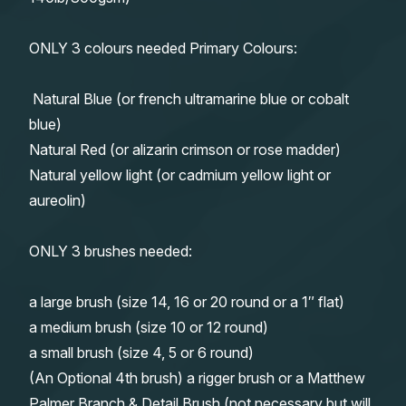
ONLY 3 colours needed Primary Colours:
Natural Blue (or french ultramarine blue or cobalt
blue)
Natural Red (or alizarin crimson or rose madder)
Natural yellow light (or cadmium yellow light or
aureolin)
ONLY 3 brushes needed:
a large brush (size 14, 16 or 20 round or a 1″ flat)
a medium brush (size 10 or 12 round)
a small brush (size 4, 5 or 6 round)
(An Optional 4th brush) a rigger brush or a Matthew
Palmer Branch & Detail Brush (not necessary but will