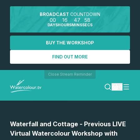
BROADCAST
COUNTDOWN
00
16
47
58
DAYS
HOURS
MINS
SECS
BUY THE WORKSHOP
FIND OUT MORE
Close Stream Reminder
0
LOGIN
Waterfall and Cottage - Previous LIVE
REGISTER
Virtual Watercolour Workshop with
SEARCH