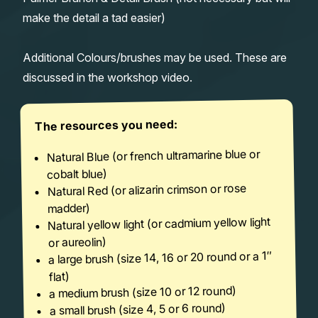
make the detail a tad easier)
Additional Colours/brushes may be used. These are
discussed in the workshop video.
The resources you need:
Natural Blue (or french ultramarine blue or
cobalt blue)
Natural Red (or alizarin crimson or rose
madder)
Natural yellow light (or cadmium yellow light
or aureolin)
a large brush (size 14, 16 or 20 round or a 1″
flat)
a medium brush (size 10 or 12 round)
a small brush (size 4, 5 or 6 round)