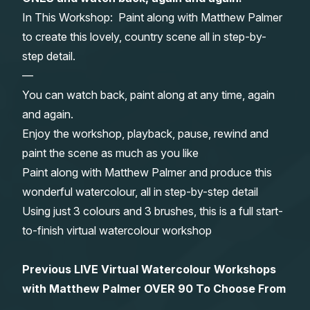
In This Workshop: Paint along with Matthew Palmer
Gifts
to create this lovely, country scene all in step-by-
step detail.
—
You can watch back, paint along at any time, again
and again.
Enjoy the workshop, playback, pause, rewind and
paint the scene as much as you like
Paint along with Matthew Palmer and produce this
wonderful watercolour, all in step-by-step detail
Using just 3 colours and 3 brushes, this is a full start-
to-finish virtual watercolour workshop
Previous LIVE Virtual Watercolour Workshops
with Matthew Palmer OVER 90 To Choose From