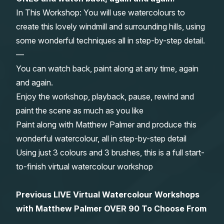
In This Workshop: You will use watercolours to
Gifts
create this lovely windmill and surrounding hills, using
some wonderful techniques all in step-by-step detail.
—
You can watch back, paint along at any time, again
and again.
Enjoy the workshop, playback, pause, rewind and
paint the scene as much as you like
Paint along with Matthew Palmer and produce this
wonderful watercolour, all in step-by-step detail
Using just 3 colours and 3 brushes, this is a full start-
to-finish virtual watercolour workshop
Previous LIVE Virtual Watercolour Workshops
with Matthew Palmer OVER 90 To Choose From