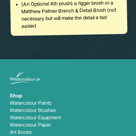
(An Optional 4th brush) a rigger brush or a
Matthew Palmer Branch & Detail Brush (not
necessary but will make the detail a tad
easier)
Shop
Watercolour Paints
Watercolour Brushes
Watercolour Equipment
Watercolour Paper
Art Books