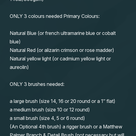
ONLY 3 colours needed Primary Colours:
Natural Blue (or french ultramarine blue or cobalt
blue)
Natural Red (or alizarin crimson or rose madder)
Natural yellow light (or cadmium yellow light or
aureolin)
ONLY 3 brushes needed:
a large brush (size 14, 16 or 20 round or a 1″ flat)
a medium brush (size 10 or 12 round)
a small brush (size 4, 5 or 6 round)
(An Optional 4th brush) a rigger brush or a Matthew
Palmer Branch & Detail Brush (not necessary but will