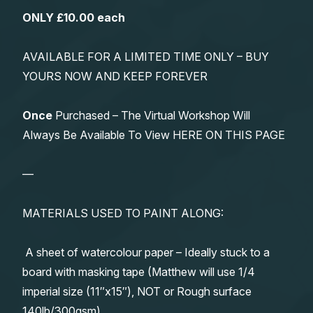
ONLY £10.00 each
AVAILABLE FOR A LIMITED TIME ONLY – BUY
YOURS NOW AND KEEP FOREVER
Once
Purchased – The Virtual Workshop Will
Always Be Available To View HERE ON THIS PAGE
—
MATERIALS USED TO PAINT ALONG:
A sheet of watercolour paper – Ideally stuck to a
board with masking tape (Matthew will use 1/4
imperial size (11″x15″), NOT or Rough surface
140lb/300gsm)