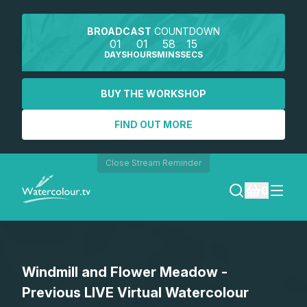
BROADCAST
COUNTDOWN
01
01
58
15
DAYS
HOURS
MINS
SECS
BUY THE WORKSHOP
FIND OUT MORE
Close Stream Reminder
0
LOGIN
Windmill and Flower Meadow -
REGISTER
Previous LIVE Virtual Watercolour
SEARCH