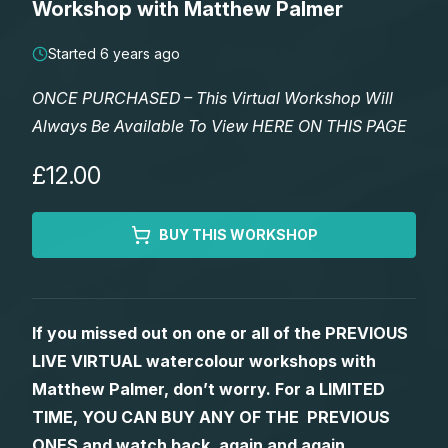
Workshop with Matthew Palmer
Lessons
Started 6 years ago
Workshops
ONCE PURCHASED – This Virtual Workshop Will
Always Be Available To View HERE ON THIS PAGE
Shop
£12.00
Watercolour Paints
Retreats
BUY THIS WORKSHOP
Watercolour Brushes
Worksheets
Watercolour Equipment
Gallery
If you missed out on one or all of the PREVIOUS
LIVE VIRTUAL watercolour workshops with
Watercolour Paper
Matthew Palmers Gallery
Memberships
Matthew Palmer, don’t worry. For a LIMITED
TIME, YOU CAN BUY ANY OF THE PREVIOUS
Art Books
Members Gallery
ONES and watch back, again and again.