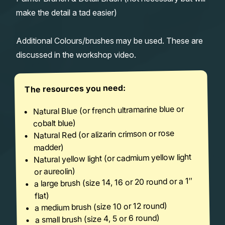
make the detail a tad easier)
Additional Colours/brushes may be used. These are
discussed in the workshop video.
The resources you need:
Natural Blue (or french ultramarine blue or
cobalt blue)
Natural Red (or alizarin crimson or rose
madder)
Natural yellow light (or cadmium yellow light
or aureolin)
a large brush (size 14, 16 or 20 round or a 1″
flat)
a medium brush (size 10 or 12 round)
a small brush (size 4, 5 or 6 round)