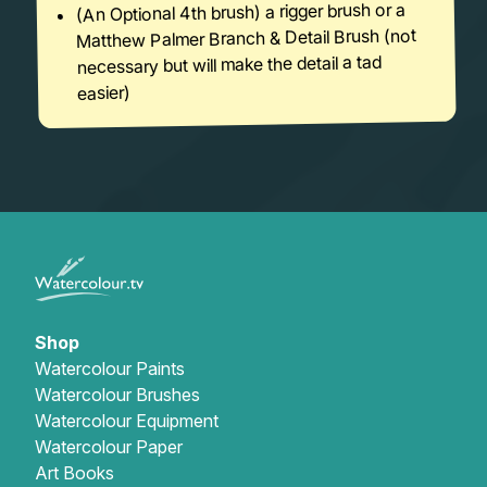
(An Optional 4th brush) a rigger brush or a
Matthew Palmer Branch & Detail Brush (not
necessary but will make the detail a tad
easier)
Shop
Watercolour Paints
Watercolour Brushes
Watercolour Equipment
Watercolour Paper
Art Books