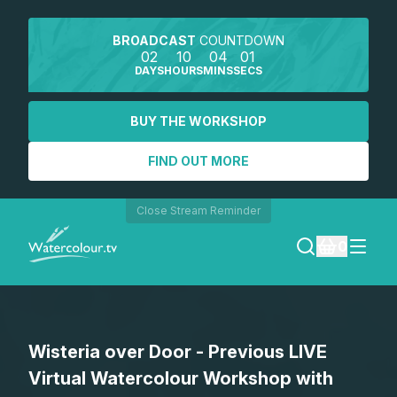
BROADCAST
COUNTDOWN
02
10
04
01
DAYS
HOURS
MINS
SECS
BUY THE WORKSHOP
FIND OUT MORE
Close Stream Reminder
0
LOGIN
Wisteria over Door - Previous LIVE
REGISTER
Virtual Watercolour Workshop with
SEARCH