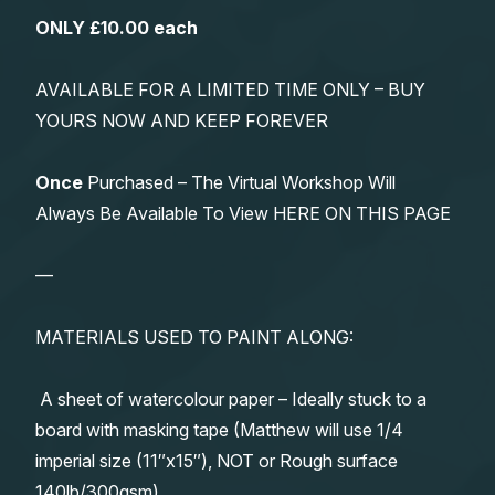
ONLY £10.00 each
AVAILABLE FOR A LIMITED TIME ONLY – BUY
YOURS NOW AND KEEP FOREVER
Once
Purchased – The Virtual Workshop Will
Always Be Available To View HERE ON THIS PAGE
—
MATERIALS USED TO PAINT ALONG:
A sheet of watercolour paper – Ideally stuck to a
board with masking tape (Matthew will use 1/4
imperial size (11″x15″), NOT or Rough surface
140lb/300gsm)