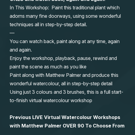
In This Workshop: Paint this traditional plant which
Gifts
adorns many fine doorways, using some wonderful
techniques all in step-by-step detail.
—
You can watch back, paint along at any time, again
and again.
Enjoy the workshop, playback, pause, rewind and
paint the scene as much as you like
Paint along with Matthew Palmer and produce this
wonderful watercolour, all in step-by-step detail
Using just 3 colours and 3 brushes, this is a full start-
to-finish virtual watercolour workshop
Previous LIVE Virtual Watercolour Workshops
with Matthew Palmer OVER 90 To Choose From