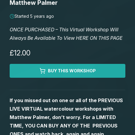
Matthew Palmer
Lessons
Started 5 years ago
Workshops
ONCE PURCHASED – This Virtual Workshop Will
Always Be Available To View HERE ON THIS PAGE
Shop
£12.00
Watercolour Paints
Retreats
BUY THIS WORKSHOP
Watercolour Brushes
Worksheets
Watercolour Equipment
Gallery
If you missed out on one or all of the PREVIOUS
LIVE VIRTUAL watercolour workshops with
Watercolour Paper
Matthew Palmers Gallery
Memberships
Matthew Palmer, don’t worry. For a LIMITED
TIME, YOU CAN BUY ANY OF THE PREVIOUS
Art Books
Members Gallery
ONES and watch back, again and again.