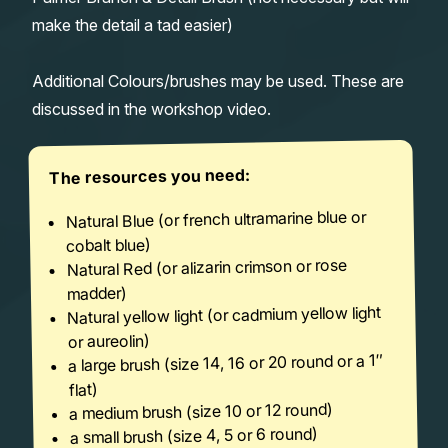
make the detail a tad easier)
Additional Colours/brushes may be used. These are
discussed in the workshop video.
The resources you need:
Natural Blue (or french ultramarine blue or
cobalt blue)
Natural Red (or alizarin crimson or rose
madder)
Natural yellow light (or cadmium yellow light
or aureolin)
a large brush (size 14, 16 or 20 round or a 1″
flat)
a medium brush (size 10 or 12 round)
a small brush (size 4, 5 or 6 round)