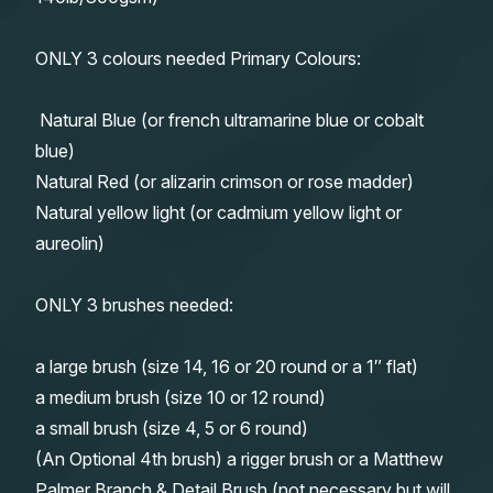
ONLY 3 colours needed Primary Colours:
Natural Blue (or french ultramarine blue or cobalt
blue)
Natural Red (or alizarin crimson or rose madder)
Natural yellow light (or cadmium yellow light or
aureolin)
ONLY 3 brushes needed:
a large brush (size 14, 16 or 20 round or a 1″ flat)
a medium brush (size 10 or 12 round)
a small brush (size 4, 5 or 6 round)
(An Optional 4th brush) a rigger brush or a Matthew
Palmer Branch & Detail Brush (not necessary but will