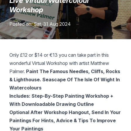
Live Virtual Watercolour
Lessons
Workshop
Posted on: Sat, 31 Aug 2024
Workshops
Shop
Only £12 or $14 or €13 you can take part in this
Watercolour Paints
Retreats
wonderful Virtual Workshop with artist Matthew
Palmer.
Paint The Famous Needles, Cliffs, Rocks
Watercolour Brushes
Worksheets
& Lighthouse. Seascape Of The Isle Of Wight In
Watercolours
Watercolour Equipment
Gallery
Includes: Step-By-Step Painting Workshop +
With Downloadable Drawing Outline
Watercolour Paper
Matthew Palmers Gallery
Memberships
Optional After Workshop Hangout, Send In Your
Paintings For Hints, Advice & Tips To Improve
Art Books
Members Gallery
Your Paintings