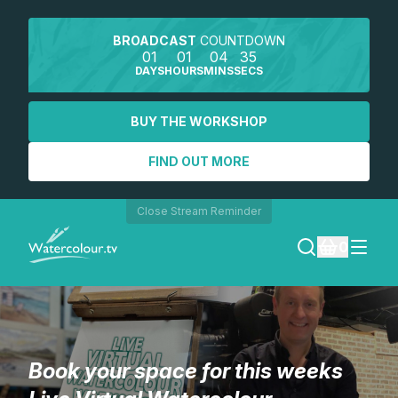
BROADCAST
COUNTDOWN
01
01
04
35
DAYS
HOURS
MINS
SECS
BUY THE WORKSHOP
FIND OUT MORE
Close Stream Reminder
0
LOGIN
REGISTER
Book your space for this weeks
SEARCH