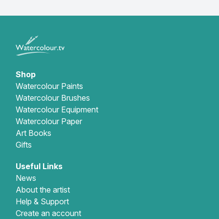
Shop
Watercolour Paints
Watercolour Brushes
Watercolour Equipment
Watercolour Paper
Art Books
Gifts
Useful Links
News
About the artist
Help & Support
Create an account