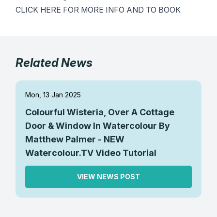
CLICK HERE FOR MORE INFO AND TO BOOK
Gifts
Related News
Mon, 13 Jan 2025
Colourful Wisteria, Over A Cottage
Door & Window In Watercolour By
Matthew Palmer - NEW
Watercolour.TV Video Tutorial
VIEW NEWS POST