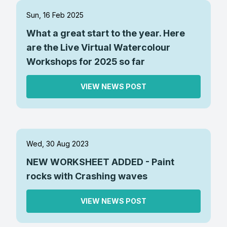
Sun, 16 Feb 2025
What a great start to the year. Here
are the Live Virtual Watercolour
Workshops for 2025 so far
VIEW NEWS POST
Wed, 30 Aug 2023
NEW WORKSHEET ADDED - Paint
rocks with Crashing waves
VIEW NEWS POST