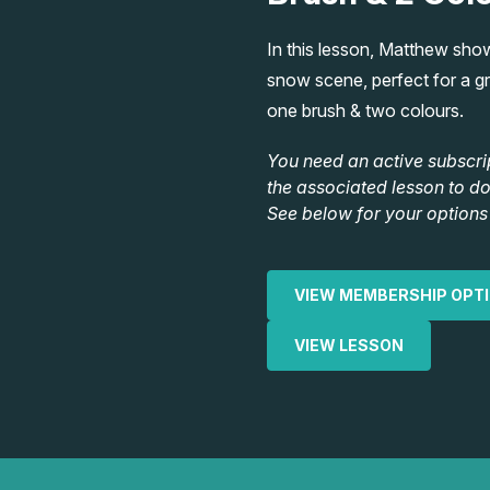
In this lesson, Matthew sho
snow scene, perfect for a gre
one brush & two colours.
You need an active subscri
the associated lesson to d
See below for your options 
VIEW MEMBERSHIP OPT
VIEW LESSON