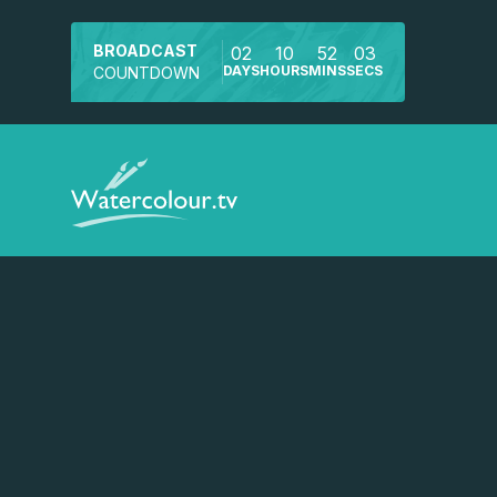
BROADCAST
02
10
52
02
DAYS
HOURS
MINS
SECS
COUNTDOWN