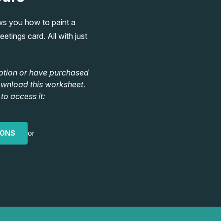
ws you how to paint a
etings card. All with just
ption or have purchased
ownload this worksheet.
to access it:
IONS
or