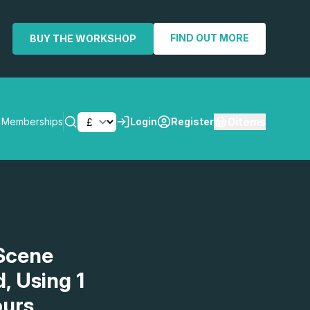
FIND OUT MORE
BUY THE WORKSHOP
0
items
Memberships
Login
Register
SEARCH
Scene
, Using 1
ours