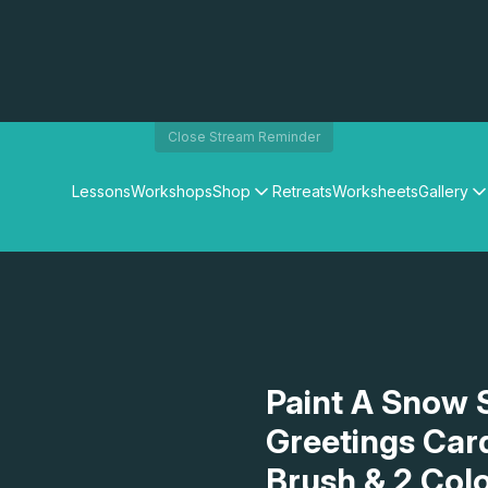
Close Stream Reminder
Lessons
Workshops
Shop
Retreats
Worksheets
Gallery
Watercolour Paints
Matthew Palmers Gallery
Watercolour Brushes
Members Gallery
Watercolour Equipment
Watercolour Paper
Art Books
Gifts
Paint A Snow 
Greetings Card
Brush & 2 Col