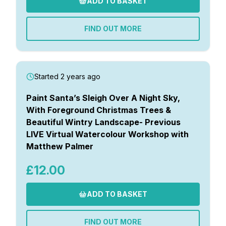
ADD TO BASKET
FIND OUT MORE
Started 2 years ago
Paint Santa’s Sleigh Over A Night Sky,
With Foreground Christmas Trees &
Beautiful Wintry Landscape- Previous
LIVE Virtual Watercolour Workshop with
Matthew Palmer
£12.00
ADD TO BASKET
FIND OUT MORE