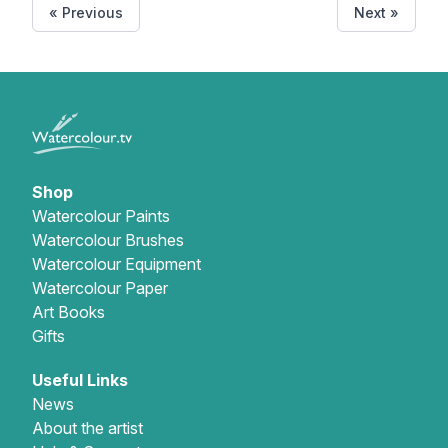
« Previous
Next »
Shop
Watercolour Paints
Watercolour Brushes
Watercolour Equipment
Watercolour Paper
Art Books
Gifts
Useful Links
News
About the artist