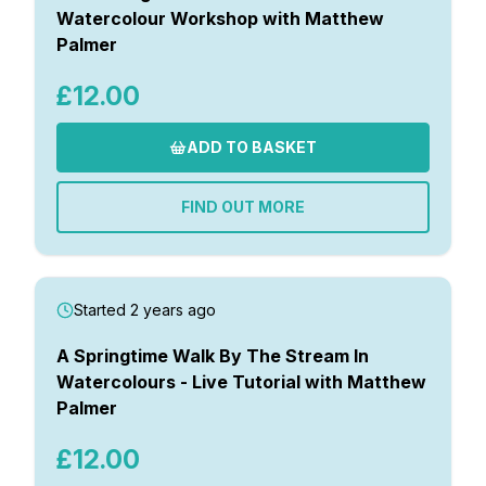
Watercolour Workshop with Matthew
Palmer
£12.00
ADD TO BASKET
FIND OUT MORE
Started 2 years ago
A Springtime Walk By The Stream In
Watercolours - Live Tutorial with Matthew
Palmer
£12.00