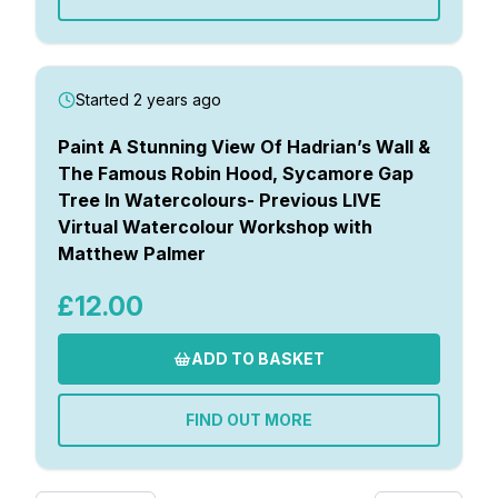
Started 2 years ago
Paint A Stunning View Of Hadrian’s Wall &
The Famous Robin Hood, Sycamore Gap
Tree In Watercolours- Previous LIVE
Virtual Watercolour Workshop with
Matthew Palmer
£12.00
ADD TO BASKET
FIND OUT MORE