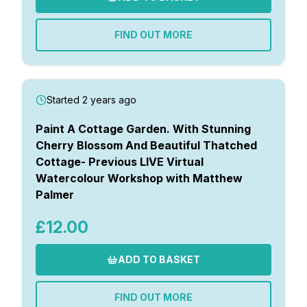
FIND OUT MORE
Started 2 years ago
Paint A Cottage Garden. With Stunning
Cherry Blossom And Beautiful Thatched
Cottage- Previous LIVE Virtual
Watercolour Workshop with Matthew
Palmer
£12.00
ADD TO BASKET
FIND OUT MORE