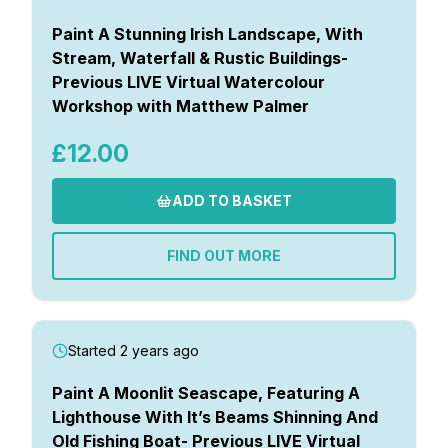
Paint A Stunning Irish Landscape, With
Stream, Waterfall & Rustic Buildings-
Previous LIVE Virtual Watercolour
Workshop with Matthew Palmer
£12.00
ADD TO BASKET
FIND OUT MORE
Started 2 years ago
Paint A Moonlit Seascape, Featuring A
Lighthouse With It’s Beams Shinning And
Old Fishing Boat- Previous LIVE Virtual