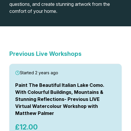
questions, and create stunning artwork from the
comfort of your home.
Shop
In-Person Watercolour
Watercolour Paints
Retreats
Live Virtual Watercolour
Workshops
Previous Virtual Watercolour
Workshops
Watercolour Brushes
Worksheets
Workshops
Previous Live Workshops
Watercolour Equipment
Gallery
Started 2 years ago
Watercolour Paper
Matthew Palmers Gallery
Memberships
Paint The Beautiful Italian Lake Como.
With Colourful Buildings, Mountains &
Stunning Reflections- Previous LIVE
Art Books
Members Gallery
Virtual Watercolour Workshop with
Matthew Palmer
Gifts
£12.00