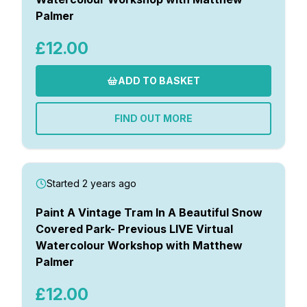
Palmer
£12.00
ADD TO BASKET
FIND OUT MORE
Started 2 years ago
Paint A Vintage Tram In A Beautiful Snow
Covered Park- Previous LIVE Virtual
Watercolour Workshop with Matthew
Palmer
£12.00