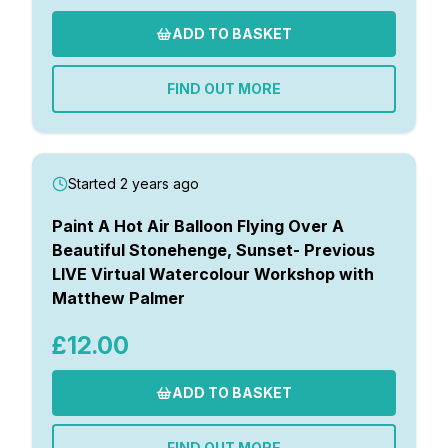
ADD TO BASKET
FIND OUT MORE
Started 2 years ago
Paint A Hot Air Balloon Flying Over A
Beautiful Stonehenge, Sunset- Previous
LIVE Virtual Watercolour Workshop with
Matthew Palmer
£12.00
ADD TO BASKET
FIND OUT MORE