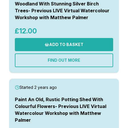
Woodland With Stunning Silver Birch
Trees- Previous LIVE Virtual Watercolour
Workshop with Matthew Palmer
£12.00
ADD TO BASKET
FIND OUT MORE
Started 2 years ago
Paint An Old, Rustic Potting Shed With
Colourful Flowers- Previous LIVE Virtual
Watercolour Workshop with Matthew
Palmer