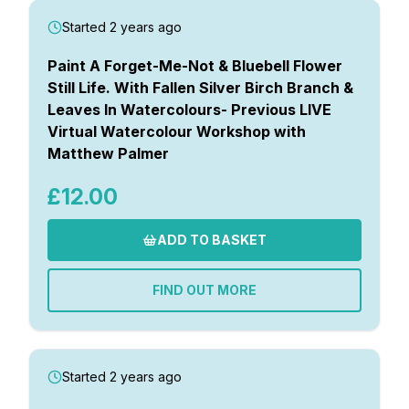
Started 2 years ago
Paint A Forget-Me-Not & Bluebell Flower
Still Life. With Fallen Silver Birch Branch &
Leaves In Watercolours- Previous LIVE
Virtual Watercolour Workshop with
Matthew Palmer
£12.00
ADD TO BASKET
FIND OUT MORE
Started 2 years ago