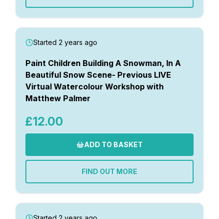
Started 2 years ago
Paint Children Building A Snowman, In A
Beautiful Snow Scene- Previous LIVE
Virtual Watercolour Workshop with
Matthew Palmer
£12.00
ADD TO BASKET
FIND OUT MORE
Started 2 years ago