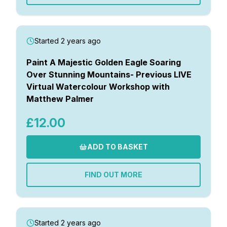
Started 2 years ago
Paint A Majestic Golden Eagle Soaring
Over Stunning Mountains- Previous LIVE
Virtual Watercolour Workshop with
Matthew Palmer
£12.00
ADD TO BASKET
FIND OUT MORE
Started 2 years ago