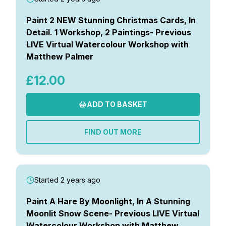
Paint 2 NEW Stunning Christmas Cards, In
Detail. 1 Workshop, 2 Paintings- Previous
LIVE Virtual Watercolour Workshop with
Matthew Palmer
£12.00
ADD TO BASKET
FIND OUT MORE
Started 2 years ago
Paint A Hare By Moonlight, In A Stunning
Moonlit Snow Scene- Previous LIVE Virtual
Watercolour Workshop with Matthew