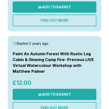
ADD TO BASKET
FIND OUT MORE
Started 2 years ago
Paint An Autumn Forest With Rustic Log
Cabin & Glowing Camp Fire- Previous LIVE
Virtual Watercolour Workshop with
Matthew Palmer
£12.00
ADD TO BASKET
FIND OUT MORE