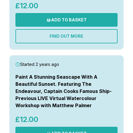
£12.00
ADD TO BASKET
FIND OUT MORE
Started 2 years ago
Paint A Stunning Seascape With A
Beautiful Sunset. Featuring The
Endeavour, Captain Cooks Famous Ship-
Previous LIVE Virtual Watercolour
Workshop with Matthew Palmer
£12.00