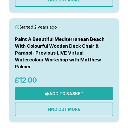
Started 2 years ago
Paint A Beautiful Mediterranean Beach
With Colourful Wooden Deck Chair &
Parasol- Previous LIVE Virtual
Watercolour Workshop with Matthew
Palmer
£12.00
ADD TO BASKET
FIND OUT MORE