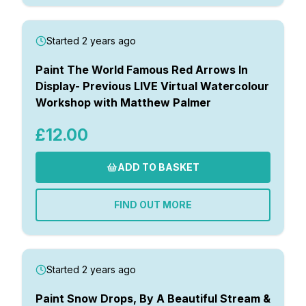
Started 2 years ago
Paint The World Famous Red Arrows In
Display- Previous LIVE Virtual Watercolour
Workshop with Matthew Palmer
£12.00
ADD TO BASKET
FIND OUT MORE
Started 2 years ago
Paint Snow Drops, By A Beautiful Stream &