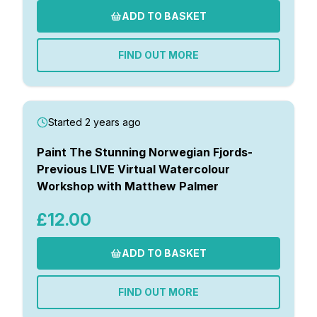
ADD TO BASKET
FIND OUT MORE
Started 2 years ago
Paint The Stunning Norwegian Fjords-
Previous LIVE Virtual Watercolour
Workshop with Matthew Palmer
£12.00
ADD TO BASKET
FIND OUT MORE