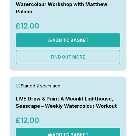
Watercolour Workshop with Matthew
Palmer
£12.00
ADD TO BASKET
FIND OUT MORE
Started 2 years ago
LIVE Draw & Paint A Moonlit Lighthouse,
Seascape – Weekly Watercolour Workout
£12.00
ADD TO BASKET