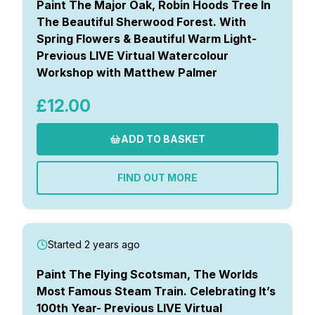
Paint The Major Oak, Robin Hoods Tree In
The Beautiful Sherwood Forest. With
Spring Flowers & Beautiful Warm Light-
Previous LIVE Virtual Watercolour
Workshop with Matthew Palmer
£12.00
ADD TO BASKET
FIND OUT MORE
Started 2 years ago
Paint The Flying Scotsman, The Worlds
Most Famous Steam Train. Celebrating It’s
100th Year- Previous LIVE Virtual