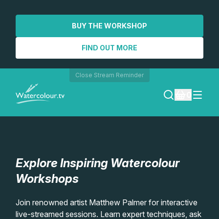
BUY THE WORKSHOP
FIND OUT MORE
Close Stream Reminder
0
LOGIN
REGISTER
Explore Inspiring Watercolour
SEARCH
Workshops
Lessons
Join renowned artist Matthew Palmer for interactive
live-streamed sessions. Learn expert techniques, ask
Workshops