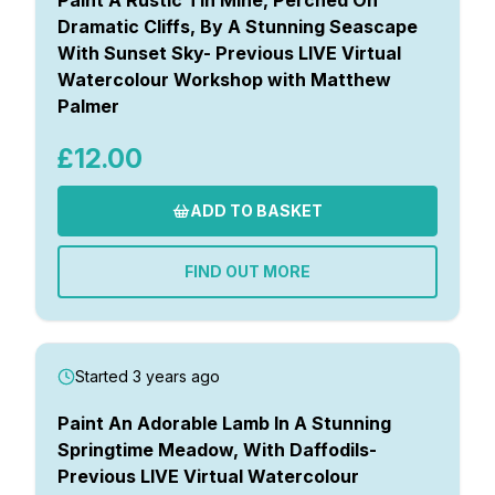
Dramatic Cliffs, By A Stunning Seascape
With Sunset Sky- Previous LIVE Virtual
Watercolour Workshop with Matthew
Palmer
£12.00
ADD TO BASKET
FIND OUT MORE
Started 3 years ago
Paint An Adorable Lamb In A Stunning
Springtime Meadow, With Daffodils-
Previous LIVE Virtual Watercolour