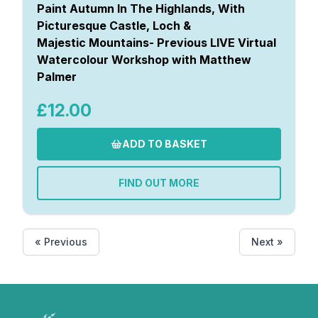
Paint Autumn In The Highlands, With
Picturesque Castle, Loch &
Majestic Mountains- Previous LIVE Virtual
Watercolour Workshop with Matthew
Palmer
£12.00
ADD TO BASKET
FIND OUT MORE
« Previous
Next »