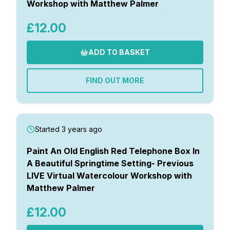
Workshop with Matthew Palmer
£12.00
ADD TO BASKET
FIND OUT MORE
Started 3 years ago
Paint An Old English Red Telephone Box In
A Beautiful Springtime Setting- Previous
LIVE Virtual Watercolour Workshop with
Matthew Palmer
£12.00