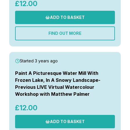
£12.00
ADD TO BASKET
FIND OUT MORE
Started 3 years ago
Paint A Picturesque Water Mill With
Frozen Lake, In A Snowy Landscape-
Previous LIVE Virtual Watercolour
Workshop with Matthew Palmer
£12.00
ADD TO BASKET