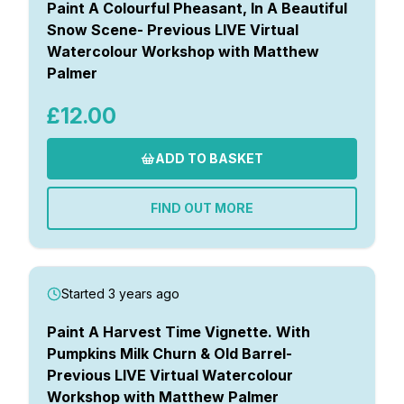
Paint A Colourful Pheasant, In A Beautiful
Snow Scene- Previous LIVE Virtual
Watercolour Workshop with Matthew
Palmer
£12.00
ADD TO BASKET
FIND OUT MORE
Started 3 years ago
Paint A Harvest Time Vignette. With
Pumpkins Milk Churn & Old Barrel-
Previous LIVE Virtual Watercolour
Workshop with Matthew Palmer