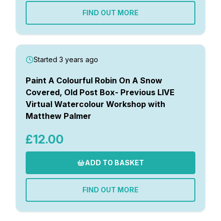
FIND OUT MORE
Started 3 years ago
Paint A Colourful Robin On A Snow
Covered, Old Post Box- Previous LIVE
Virtual Watercolour Workshop with
Matthew Palmer
£12.00
ADD TO BASKET
FIND OUT MORE