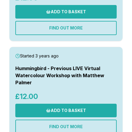
ADD TO BASKET
FIND OUT MORE
Started 3 years ago
Hummingbird - Previous LIVE Virtual
Watercolour Workshop with Matthew
Palmer
£12.00
ADD TO BASKET
FIND OUT MORE