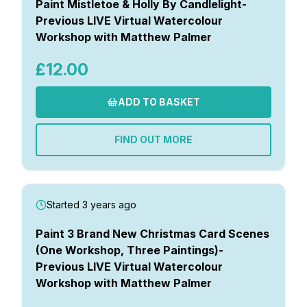
Paint Mistletoe & Holly By Candlelight-
Previous LIVE Virtual Watercolour
Workshop with Matthew Palmer
£12.00
ADD TO BASKET
FIND OUT MORE
Started 3 years ago
Paint 3 Brand New Christmas Card Scenes
(One Workshop, Three Paintings)-
Previous LIVE Virtual Watercolour
Workshop with Matthew Palmer