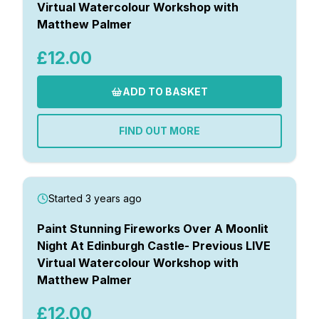
Virtual Watercolour Workshop with
Matthew Palmer
£12.00
ADD TO BASKET
FIND OUT MORE
Started 3 years ago
Paint Stunning Fireworks Over A Moonlit
Night At Edinburgh Castle- Previous LIVE
Virtual Watercolour Workshop with
Matthew Palmer
£12.00