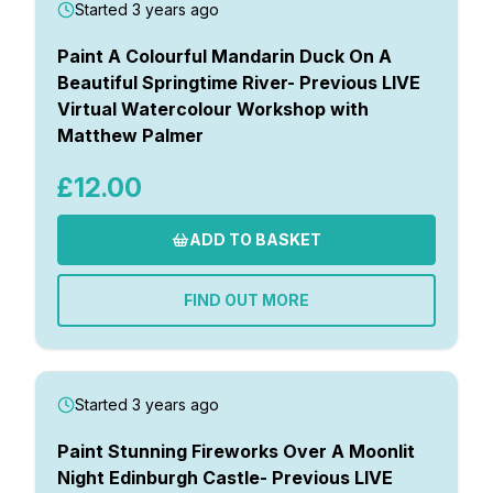
Started 3 years ago
Paint A Colourful Mandarin Duck On A
Beautiful Springtime River- Previous LIVE
Virtual Watercolour Workshop with
Matthew Palmer
£12.00
ADD TO BASKET
FIND OUT MORE
Started 3 years ago
Paint Stunning Fireworks Over A Moonlit
Night Edinburgh Castle- Previous LIVE