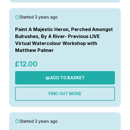
Started 3 years ago
Paint A Majestic Heron, Perched Amongst
Bulrushes, By A River- Previous LIVE
Virtual Watercolour Workshop with
Matthew Palmer
£12.00
ADD TO BASKET
FIND OUT MORE
Started 3 years ago