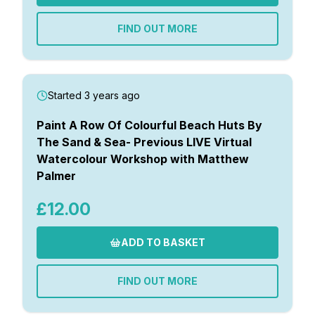
FIND OUT MORE
Started 3 years ago
Paint A Row Of Colourful Beach Huts By
The Sand & Sea- Previous LIVE Virtual
Watercolour Workshop with Matthew
Palmer
£12.00
ADD TO BASKET
FIND OUT MORE