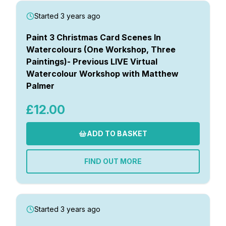
Started 3 years ago
Paint 3 Christmas Card Scenes In
Watercolours (One Workshop, Three
Paintings)- Previous LIVE Virtual
Watercolour Workshop with Matthew
Palmer
£12.00
ADD TO BASKET
FIND OUT MORE
Started 3 years ago