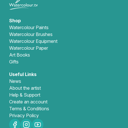
Shop
Watercolour Paints
Watercolour Brushes
Watercolour Equipment
Watercolour Paper
Art Books
Gifts
Useful Links
News
About the artist
Help & Support
Create an account
Terms & Conditions
Privacy Policy