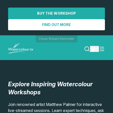
BUY THE WORKSHOP
FIND OUT MORE
Close Stream Reminder
0
LOGIN
REGISTER
Explore Inspiring Watercolour
SEARCH
Workshops
Lessons
Join renowned artist Matthew Palmer for interactive
live-streamed sessions. Learn expert techniques, ask
Workshops