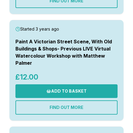
FIND OUT MORE
Started 3 years ago
Paint A Victorian Street Scene, With Old
Buildings & Shops- Previous LIVE Virtual
Watercolour Workshop with Matthew
Palmer
£12.00
ADD TO BASKET
FIND OUT MORE