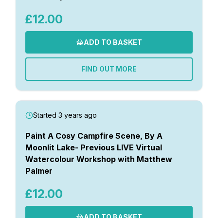
£12.00
ADD TO BASKET
FIND OUT MORE
Started 3 years ago
Paint A Cosy Campfire Scene, By A
Moonlit Lake- Previous LIVE Virtual
Watercolour Workshop with Matthew
Palmer
£12.00
ADD TO BASKET