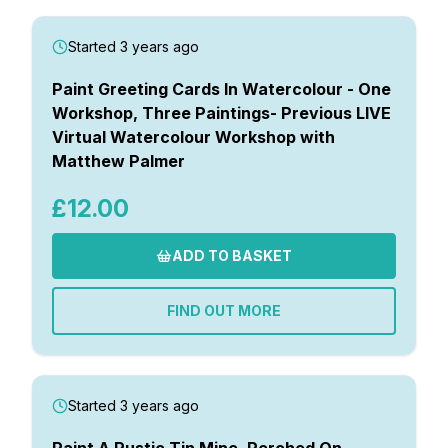
Started 3 years ago
Paint Greeting Cards In Watercolour - One
Workshop, Three Paintings- Previous LIVE
Virtual Watercolour Workshop with
Matthew Palmer
£12.00
ADD TO BASKET
FIND OUT MORE
Started 3 years ago
Paint A Rustic Tin Mine, Perched On