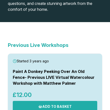
questions, and create stunning artwork from the
comfort of your home.
Shop
In-Person Watercolour
Watercolour Paints
Retreats
Live Virtual Watercolour
Workshops
Previous Virtual Watercolour
Workshops
Watercolour Brushes
Worksheets
Workshops
Previous Live Workshops
Watercolour Equipment
Gallery
Started 3 years ago
Watercolour Paper
Matthew Palmers Gallery
Memberships
Paint A Donkey Peeking Over An Old
Fence- Previous LIVE Virtual Watercolour
Workshop with Matthew Palmer
Art Books
Members Gallery
£12.00
Gifts
ADD TO BASKET