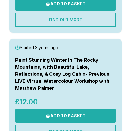
ADD TO BASKET
FIND OUT MORE
Started 3 years ago
Paint Stunning Winter In The Rocky
Mountains, with Beautiful Lake,
Reflections, & Cosy Log Cabin- Previous
LIVE Virtual Watercolour Workshop with
Matthew Palmer
£12.00
ADD TO BASKET