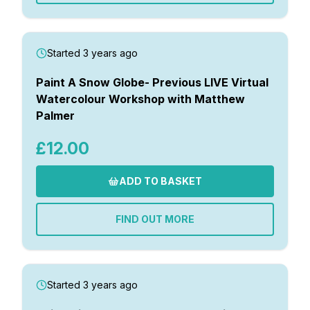
Started 3 years ago
Paint A Snow Globe- Previous LIVE Virtual
Watercolour Workshop with Matthew
Palmer
£12.00
ADD TO BASKET
FIND OUT MORE
Started 3 years ago