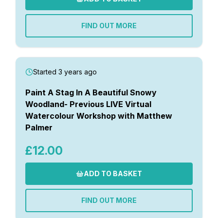
FIND OUT MORE
Started 3 years ago
Paint A Stag In A Beautiful Snowy
Woodland- Previous LIVE Virtual
Watercolour Workshop with Matthew
Palmer
£12.00
ADD TO BASKET
FIND OUT MORE